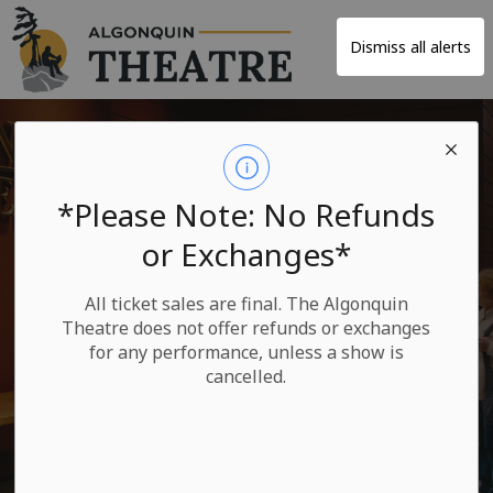
Algonquin Theatre
Dismiss all alerts
*Please Note: No Refunds
or Exchanges*
Rate Your
All ticket sales are final. The Algonquin
Experience
Theatre does not offer refunds or exchanges
for any performance, unless a show is
cancelled.